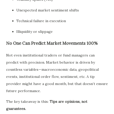
Unexpected market sentiment shifts
Technical failure in execution
Illiquidity or slippage
No One Can Predict Market Movements 100%
Not even institutional traders or fund managers can
predict with precision. Market behavior is driven by
countless variables—macroeconomic data, geopolitical
events, institutional order flow, sentiment, etc. A tip
provider might have a good month, but that doesn’t ensure
future performance.
The key takeaway is this:
Tips are opinions, not
guarantees.