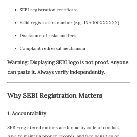
SEBI registration certificate
Valid registration number (e.g., INA000XXXXXX)
Disclosure of risks and fees
Complaint redressal mechanism
Warning: Displaying SEBI logo is not proof. Anyone
can paste it. Always verify independently.
Why SEBI Registration Matters
1.
Accountability
SEBI-registered entities are bound by code of conduct,
have to maintain proper records, and face penalties or