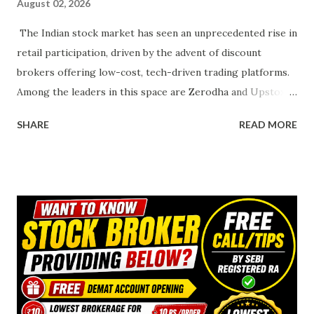
August 02, 2026
The Indian stock market has seen an unprecedented rise in
retail participation, driven by the advent of discount
brokers offering low-cost, tech-driven trading platforms.
Among the leaders in this space are Zerodha and Upstox ,
two platforms that have redefined how Indians trade and
SHARE
READ MORE
invest. Zerodha, a pioneer in the discount brokerage
model, and Upstox, a fast-growing competitor backed by
industry giants, cater to a wide range of investors. This
article provides a detailed comparison of Zerodha and
Upstox across key parameters such as fees, brokerage
charges, trading platforms, customer support, and
additional features, helping you choose the platform best
suited to your needs. Must Read & Click below photo-
Overview of Zerodha and Upstox Zerodha Founded in 2010
by Nithin and Nikhil Kamath, Zerodha is India’s largest