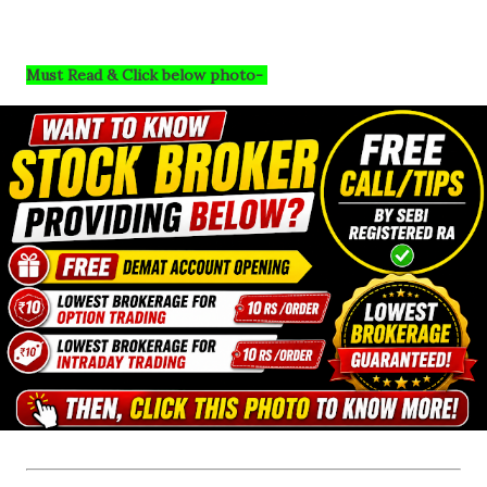
Must Read & Click below photo-