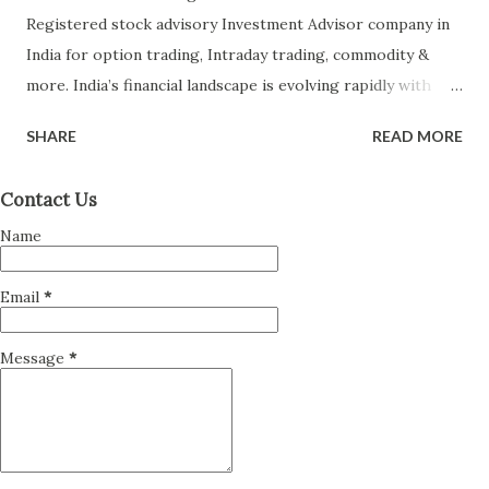
Registered stock advisory Investment Advisor company in
India for option trading, Intraday trading, commodity &
more. India’s financial landscape is evolving rapidly with
more retail investors participating in equity markets,
SHARE
READ MORE
mutual funds, and other financial instruments than ever
before. With rising complexity in financial products and
Contact Us
increasing wealth, the role of an Investment Advisor (IA)
Name
has become more crucial. However, not every advisor is
created equal — which makes it essential to choose a SEBI-
Email
*
Registered Investment Advisor (RIA) to ensure your money
is managed with professionalism, ethics, and accountability.
Message
*
This detailed guide offers actionable tips on how to select
the right SEBI-registered investment advisor in India , why
SEBI registration matters, what red flags to watch out for,
and how to assess the advisor’s credibility, competence,
and alignment with your financial goals. Must Read & Click