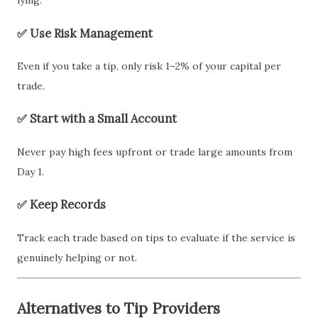
lying.
✅ Use Risk Management
Even if you take a tip, only risk 1–2% of your capital per
trade.
✅ Start with a Small Account
Never pay high fees upfront or trade large amounts from
Day 1.
✅ Keep Records
Track each trade based on tips to evaluate if the service is
genuinely helping or not.
Alternatives to Tip Providers