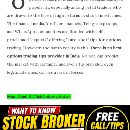
O
popularity, especially among retail traders who
are drawn to the lure of high returns in short time frames.
The financial media, YouTube channels, Telegram groups,
and WhatsApp communities are flooded with self-
proclaimed "experts" offering "sure-shot" tips for options
trading. However, the harsh reality is this:
there is no best
options trading tips provider in India
. No one can predict
the market with certainty, and every tip provider, even
legitimate ones, carries a risk of losses.
Must Read & Click below photo-