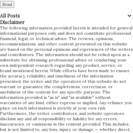
below...
All Posts
Disclaimer
The following information provided herein is intended for general informational purposes only and does not constitute professional, financial, legal, or technical advice. The reviews, opinions, recommendations, and other content presented on this website are based on the personal opinions and experiences of the writers and contributors. The information should not be relied upon as a substitute for obtaining professional advice or conducting your own independent research regarding any product, service, or brand mentioned herein. While efforts have been made to ensure the accuracy, reliability, and timeliness of the information presented, the writer and the operators of this website do not warrant or guarantee the completeness, correctness, or usefulness of the content for any specific purpose. The information provided is "as is" and "as available" without warranties of any kind, either express or implied. Any reliance you place on such information is strictly at your own risk. Furthermore, the writer, contributors, and website operators disclaim any and all responsibility or liability for any errors, inaccuracies, or omissions in the content provided. This includes, but is not limited to, any loss, injury, or damage — whether direct, indirect, incidental, consequential, special, exemplary, or punitive — arising out of or in connection with your access to, use of, or reliance upon the content of this website, whether based on warranty, contract, tort, or any other legal theory. Please be aware that product features, specifications, pricing, availability, and other details may change over time and may vary depending on the market, manufacturer, or retailer. The content presented on this website may not always reflect the most current product versions, upgrades, or promotional offers. We recommend that you verify all information, including pricing, warranties, and product features, with the original manufacturer or authorized retailer before making any purchasing decision. Additionally, the website may contain links to third-party websites, services, or products that are not owned or controlled by us. These external links are provided solely for your convenience and informational purposes. We do not endorse, guarantee, or assume responsibility for the accuracy, content, products, services, privacy practices, or availability of any third-party websites or offerings. Accessing third-party websites via links provided on this website is done entirely at your own risk, and you should review the applicable terms and policies of any third-party sites you visit. Affiliate Disclosure: Some of the links on this website may be affiliate links. This means that we may earn a commission if you click on the link and make a purchase, at no additional cost to you. The presence of affiliate links does not influence the content, reviews, or recommendations provided on this website. We strive to provide honest, unbiased information and opinions, regardless of any affiliate relationships. However, you are encouraged to perform your own due diligence before purchasing any product or service. Testimonials, case studies, reviews, and examples found on this website are individual results, which may vary. We do not guarantee that you will experience the same results or satisfaction as those described. Your experience may differ based on factors unique to your circumstances, the version of the product, usage practices, and other variables. The writers, contributors, and operators of this website are not liable for any dissatisfaction, loss, or damage resulting from products or services purchased based on information obtained from this website. Purchasing decisions are solely the responsibility of the consumer, and we encourage you to read all available materials, customer reviews, product manuals, warranty terms, and return policies before committing to any purchase. No Guarantee of Results: While this website may discuss product features, benefits, or performance, it does not guarantee that any particular product will meet your expectations, suit your needs, or deliver specific results. Product performance can vary significantly depending on individual usage, environment, and many other factors beyond our control. Regional Differences: Please note that product availability, specifications, compliance with regulatory standards, and other conditions may vary by region, state, or country. It is your responsibility to ensure that the product you intend to purchase complies with local laws, standards, and regulations in your jurisdiction. User-Generated Content: This website may allow users to post comments, reviews, feedback, or other content. The opinions expressed by users are their own and do not necessarily reflect the views of the website owners or contributors. We are not responsible for any user-generated content, nor do we endorse any opinion, advice, or recommendation expressed by users. We reserve the right, but not the obligation, to monitor, edit, or remove any content submitted by users if deemed necessary to maintain the quality, integrity, or legality of the website. Changes to the Website and Content: We may update, modify, or remove content, features, products, services, or functionality on this website at any time without prior notice. We do not guarantee that the website, or any content on it, will always be available or uninterrupted. We are not liable for any interruption, delay, or discontinuation of service. No Professional Relationship: Accessing or using this website does not create any professional relationship between you and the website operators, contributors, or writers. The content provided herein does not constitute a professional, business, or client relationship of any kind. Release of Claims: By accessing and using this website, you acknowledge and agree to release, indemnify, and hold harmless the writers, contributors, website operators, affiliates, agents, and partners from any and all claims, demands, damages, liabilities, costs, and expenses (including legal fees) arising from or in connection with your use of the website, your reliance on any information provided, or your breach of any terms outlined in this disclaimer. If you do not agree with any part of this disclaimer, you are advised to refrain from accessing or using this website or any content therein. Continued use of the website shall constitute your acknowledgment and acceptance of this disclaimer in full. Severability: If any provision of this disclaimer is found to be invalid, unlawful, or unenforceable by a court of competent jurisdiction, the remaining provisions shall continue in full force and effect. Any invalid, unlawful, or unenforceable provision shall be modified to the minimum extent necessary to render it valid, lawful, and enforceable. Entire Agreement: This disclaimer constitutes the entire agreement between you and the website operators concerning your use of this website. It supersedes any prior or contemporaneous communications, representations, or agreements, whether oral or written, relating to your use of the website. Reservation of Rights: We reserve all rights not expressly granted in this disclaimer. Feedback and Contact Information: If you have any questions, concerns, or feedback regarding this disclaimer or the content on this website, you are encouraged to contact us through the contact information provided on the website. However, contacting us does not create any obligation, contractual relationship, or guarantee of response. Updates to Disclaimer: We reserve the right to update, modify, or change this disclaimer at any time without prior notice. Any changes will be effective immediately upon posting on this website. You are encouraged to review this disclaimer periodically to stay informed of any updates. Your continued use of the website after the posting of changes will constitute your acceptance of those changes. Use at Your Own Risk: The use of this website is solely at your own risk. The information, reviews, comparisons, and recommendations are intended to provide a starting point for your own independent research and decision-making. You are solely responsible for evaluating the merits and risks associated with the use of any product, service, or recommendation discussed herein. Financial Disclaimer: If this website provides any information regarding prices, deals, discounts, or financial promotions, please note that such information is for informational purposes only and does not constitute financial advice. Pricing information can fluctuate and may not be accurate at the time of your reading. Always verify with official sources before making financial commitments. Medical Disclaimer (if applicable): If products relating to health, wellness, or fitness are discussed, the content provided is for informational purposes only and is not intended to be a substitute for professional medical advice, diagnosis, or treatment. Always seek the advice of your physician or qualified healthcare provider regarding any questions you may have about a medical condition, diet, fitness program, or product suitability. Technology Disclaimer (if applicable): For any tech-related reviews, please be advised that technology products are subject to frequent updates, patches, and changes. Product functionality, performance, and security can evolve over time. Always verify system compatibility, warranty terms, and security measures from official sources before purchasing or installing any technology-related product. Environmental Impact Disclaimer (if applicable): Some product reviews may touch upon environmental impact claims. We do not independently verify manufacturers’ sustainability claims. You are encouraged to perform your own independent verification if environmental factors are significant to your purchasing decision. Third-Party Testimonials and Endorsements: Any references to third-party revie