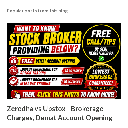
Popular posts from this blog
Zerodha vs Upstox - Brokerage
Charges, Demat Account Opening