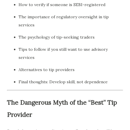
How to verify if someone is SEBI-registered
The importance of regulatory oversight in tip
services
The psychology of tip-seeking traders
Tips to follow if you still want to use advisory
services
Alternatives to tip providers
Final thoughts: Develop skill, not dependence
The Dangerous Myth of the “Best” Tip
Provider