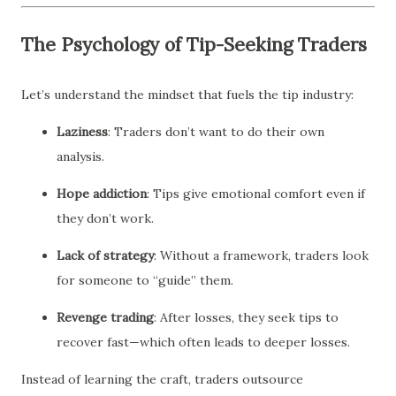
The Psychology of Tip-Seeking Traders
Let’s understand the mindset that fuels the tip industry:
Laziness
: Traders don’t want to do their own
analysis.
Hope addiction
: Tips give emotional comfort even if
they don’t work.
Lack of strategy
: Without a framework, traders look
for someone to “guide” them.
Revenge trading
: After losses, they seek tips to
recover fast—which often leads to deeper losses.
Instead of learning the craft, traders outsource