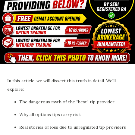
In this article, we will dissect this truth in detail. We'll
explore:
The dangerous myth of the “best” tip provider
Why all options tips carry risk
Real stories of loss due to unregulated tip providers