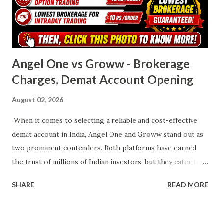
stockbroker by active client base. It disrupted the
brokerage industry with its zero-brokerage equity
delivery model and flat fees for other trades. Its fl...
Angel One vs Groww - Brokerage
Charges, Demat Account Opening
August 02, 2026
When it comes to selecting a reliable and cost-effective
demat account in India, Angel One and Groww stand out as
two prominent contenders. Both platforms have earned
the trust of millions of Indian investors, but they cater to
slightly different audiences with their unique features,
SHARE
READ MORE
brokerage structures, and service offerings. This article
presents a detailed, side-by-side comparison to help you
choose the right platform based on your trading and