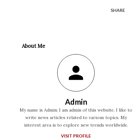
SHARE
About Me
Admin
My name is Admin; I am admin of this website. I like to
write news articles related to various topics. My
interest area is to explore new trends worldwide.
VISIT PROFILE