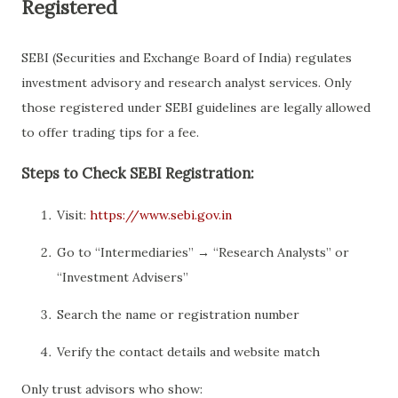
Registered
SEBI (Securities and Exchange Board of India) regulates
investment advisory and research analyst services. Only
those registered under SEBI guidelines are legally allowed
to offer trading tips for a fee.
Steps to Check SEBI Registration:
Visit:
https://www.sebi.gov.in
Go to “Intermediaries” → “Research Analysts” or
“Investment Advisers”
Search the name or registration number
Verify the contact details and website match
Only trust advisors who show: