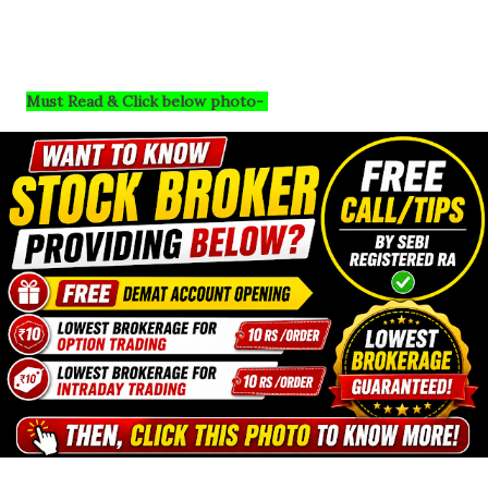
Must Read & Click below photo-