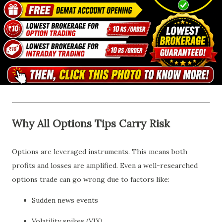
Why All Options Tips Carry Risk
Options are leveraged instruments. This means both
profits and losses are amplified. Even a well-researched
options trade can go wrong due to factors like:
Sudden news events
Volatility spikes (VIX)