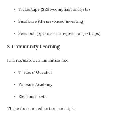
Tickertape (SEBI-compliant analysts)
Smallcase (theme-based investing)
Sensibull (options strategies, not just tips)
3.
Community Learning
Join regulated communities like:
Traders’ Gurukul
Finlearn Academy
Elearnmarkets
These focus on education, not tips.