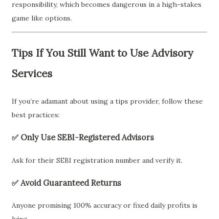
responsibility, which becomes dangerous in a high-stakes
game like options.
Tips If You Still Want to Use Advisory
Services
If you’re adamant about using a tips provider, follow these
best practices:
✅ Only Use SEBI-Registered Advisors
Ask for their SEBI registration number and verify it.
✅ Avoid Guaranteed Returns
Anyone promising 100% accuracy or fixed daily profits is