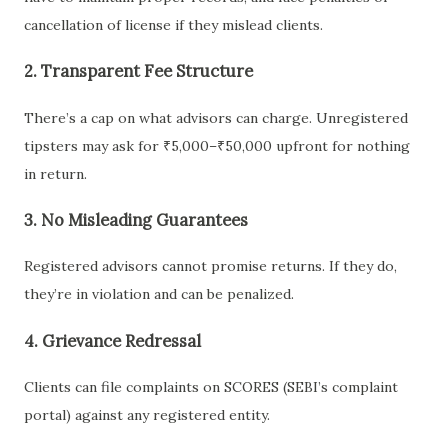
cancellation of license if they mislead clients.
2.
Transparent Fee Structure
There’s a cap on what advisors can charge. Unregistered
tipsters may ask for ₹5,000–₹50,000 upfront for nothing
in return.
3.
No Misleading Guarantees
Registered advisors cannot promise returns. If they do,
they’re in violation and can be penalized.
4.
Grievance Redressal
Clients can file complaints on SCORES (SEBI’s complaint
portal) against any registered entity.