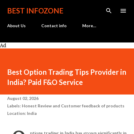
Skip to main content
BEST INFOZONE
About Us
Contact info
More…
Ad
Best Option Trading Tips Provider in
India? Paid F&O Service
August 02, 2026
Labels:
Honest Review and Customer feedback of products
Location:
India
ptions trading in India has grown significantly in