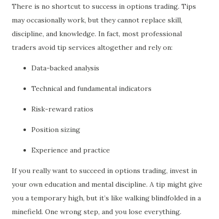
There is no shortcut to success in options trading. Tips
may occasionally work, but they cannot replace skill,
discipline, and knowledge. In fact, most professional
traders avoid tip services altogether and rely on:
Data-backed analysis
Technical and fundamental indicators
Risk-reward ratios
Position sizing
Experience and practice
If you really want to succeed in options trading, invest in
your own education and mental discipline. A tip might give
you a temporary high, but it’s like walking blindfolded in a
minefield. One wrong step, and you lose everything.