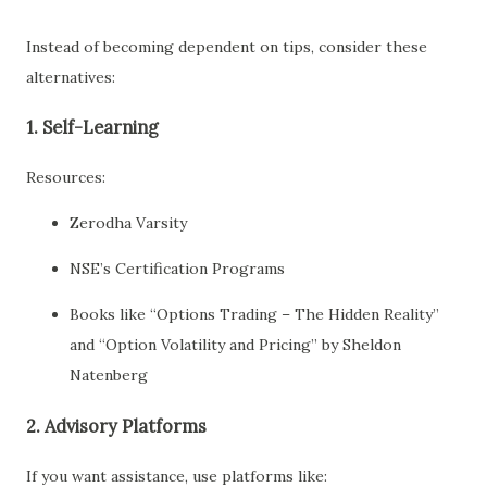
Instead of becoming dependent on tips, consider these
alternatives:
1.
Self-Learning
Resources:
Zerodha Varsity
NSE’s Certification Programs
Books like “Options Trading – The Hidden Reality”
and “Option Volatility and Pricing” by Sheldon
Natenberg
2.
Advisory Platforms
If you want assistance, use platforms like: