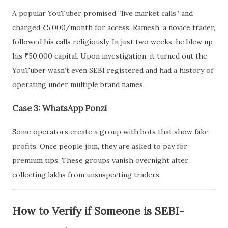
A popular YouTuber promised “live market calls” and
charged ₹5,000/month for access. Ramesh, a novice trader,
followed his calls religiously. In just two weeks, he blew up
his ₹50,000 capital. Upon investigation, it turned out the
YouTuber wasn’t even SEBI registered and had a history of
operating under multiple brand names.
Case 3: WhatsApp Ponzi
Some operators create a group with bots that show fake
profits. Once people join, they are asked to pay for
premium tips. These groups vanish overnight after
collecting lakhs from unsuspecting traders.
How to Verify if Someone is SEBI-