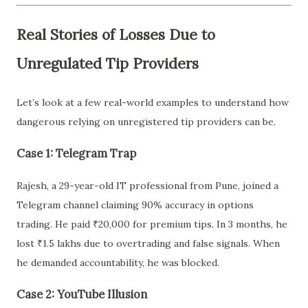
Real Stories of Losses Due to
Unregulated Tip Providers
Let’s look at a few real-world examples to understand how
dangerous relying on unregistered tip providers can be.
Case 1: Telegram Trap
Rajesh, a 29-year-old IT professional from Pune, joined a
Telegram channel claiming 90% accuracy in options
trading. He paid ₹20,000 for premium tips. In 3 months, he
lost ₹1.5 lakhs due to overtrading and false signals. When
he demanded accountability, he was blocked.
Case 2: YouTube Illusion