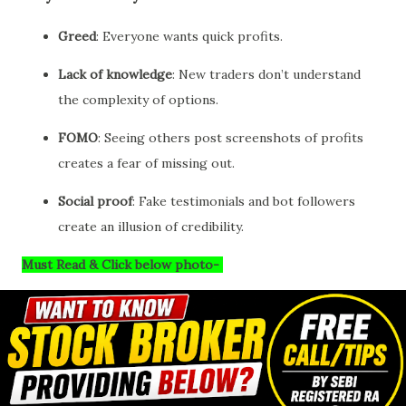
Greed
: Everyone wants quick profits.
Lack of knowledge
: New traders don’t understand
the complexity of options.
FOMO
: Seeing others post screenshots of profits
creates a fear of missing out.
Social proof
: Fake testimonials and bot followers
create an illusion of credibility.
Must Read & Click below photo-