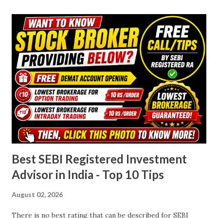
investment needs. Must Read & Click below photo- 1.
Account Opening Charges Both Groww and Angel One
have made onboarding easy by offering free account
opening . This is a significant advantage for beginners and
budget-conscious investors who want to avoid upfront
costs. Groww : ₹0 Angel One : ₹0 Verdict : Tie — Both
brokers make it equally accessible for new users. 2. Annual
Maintenance Charges (AMC) Annual maintenance is where a
noticeable difference emerges. While Groww maintains a
completely zero AMC poli...
Best SEBI Registered Investment
Advisor in India - Top 10 Tips
August 02, 2026
There is no best rating that can be described for SEBI