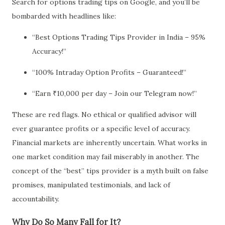
Search for options trading tips on Google, and you’ll be
bombarded with headlines like:
“Best Options Trading Tips Provider in India – 95%
Accuracy!”
“100% Intraday Option Profits – Guaranteed!”
“Earn ₹10,000 per day – Join our Telegram now!”
These are red flags. No ethical or qualified advisor will
ever guarantee profits or a specific level of accuracy.
Financial markets are inherently uncertain. What works in
one market condition may fail miserably in another. The
concept of the “best” tips provider is a myth built on false
promises, manipulated testimonials, and lack of
accountability.
Why Do So Many Fall for It?